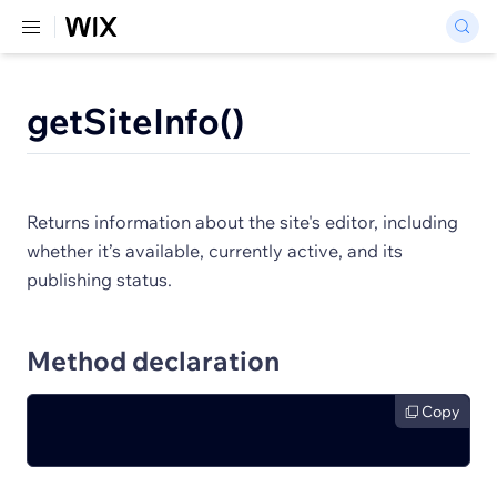
getSiteInfo()
Returns information about the site's editor, including
whether it’s available, currently active, and its
publishing status.
Method declaration
Copy