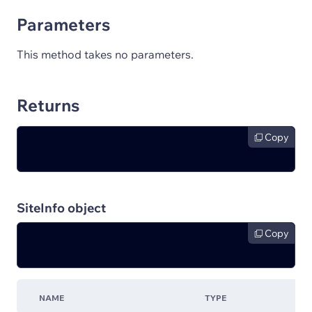
Parameters
This method takes no parameters.
Returns
Copy
SiteInfo object
Copy
NAME
TYPE
D