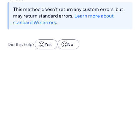
This method doesn't return any custom errors, but
may return standard errors.
Learn more about
standard Wix errors
.
Did this help?
Yes
No