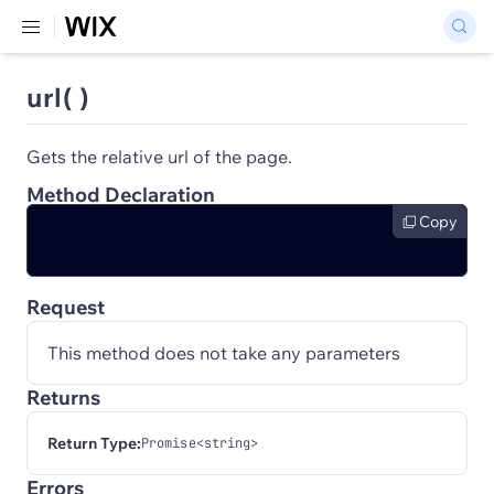
url( )
Gets the relative url of the page.
Method Declaration
Copy
Request
This method does not take any parameters
Returns
Return Type:
Promise<string>
Errors