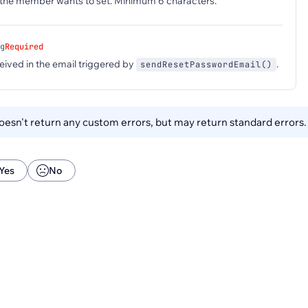
he member wants to set. Minimum 6 characters.
g
Required
eived in the email triggered by
.
sendResetPasswordEmail()
esn't return any custom errors, but may return standard errors
Yes
No