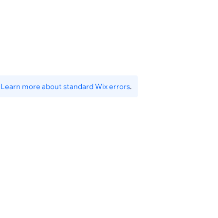
.
Learn more about standard Wix errors
.