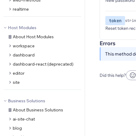
web-methods
New password t
realtime
token
strin
Host Modules
Reset token rec
About Host Modules
Errors
workspace
This method do
dashboard
dashboard-react (deprecated)
editor
Did this help?
site
Business Solutions
About Business Solutions
ai-site-chat
blog