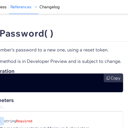
less
References
Changelog
Password( )
ber's password to a new one, using a reset token.
method is in Developer Preview and is subject to change.
ration
Copy
eters
d
string
Required