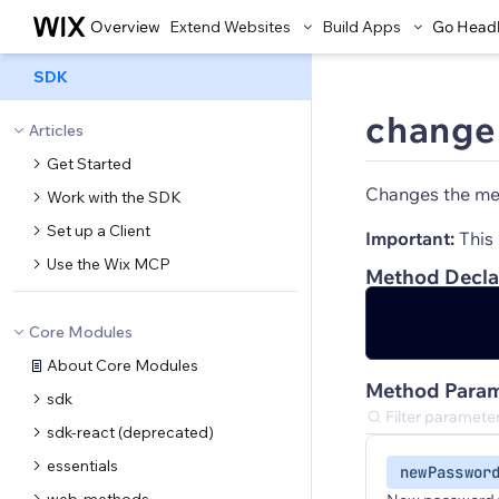
Overview
Extend Websites
Build Apps
Go Head
SDK
change
Articles
Get Started
Changes the mem
Work with the SDK
Set up a Client
Important:
This 
Use the Wix MCP
Method Decla
Core Modules
About Core Modules
Method Param
sdk
sdk-react (deprecated)
essentials
newPasswor