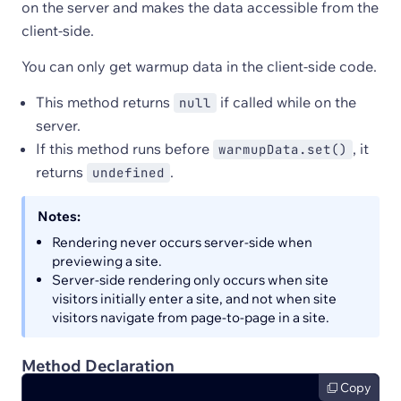
on the server and makes the data accessible from the
client-side.
You can only get warmup data in the client-side code.
This method returns
if called while on the
null
server.
If this method runs before
, it
warmupData.set()
returns
.
undefined
Notes:
Rendering never occurs server-side when
previewing a site.
Server-side rendering only occurs when site
visitors initially enter a site, and not when site
visitors navigate from page-to-page in a site.
Method Declaration
Copy