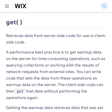
get( )
Retrieves data from server-side code for use in client-
side code.
A performance best practice is to get warmup data
on the server for time-consuming operations, such as
querying collections or working with the results of
network requests from external sites. You can write
code that sets the data from these operations as
warmup data on the server. The client-side code can
then
that data without performing the
get
operations again.
Getting the warmup data retrieves data that was set