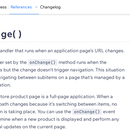
less
References
Changelog
ge( )
andler that runs when an application page's URL changes.
er set by the
method runs when the
onChange()
 but the change doesn't trigger navigation. This situation
igating between subitems on a page that's managed by a
ation.
tore product page is a full-page application. When a
path changes because it's switching between items, no
n is taking place. You can use the
event
onChange()
rmine when a new product is displayed and perform any
al updates on the current page.