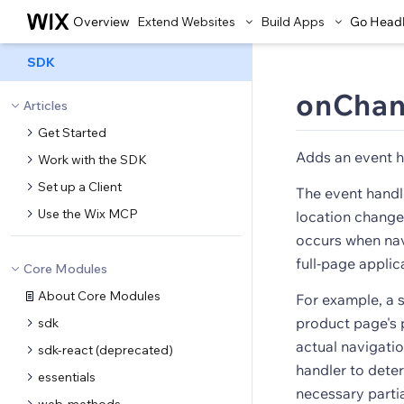
Overview
Extend Websites
Build Apps
Go Head
SDK
onChan
Articles
Get Started
Adds an event h
Work with the SDK
Set up a Client
The event handl
Use the Wix MCP
location changes
occurs when nav
full-page applic
Core Modules
About Core Modules
For example, a s
product page's 
sdk
actual navigatio
sdk-react (deprecated)
handler to dete
essentials
necessary parti