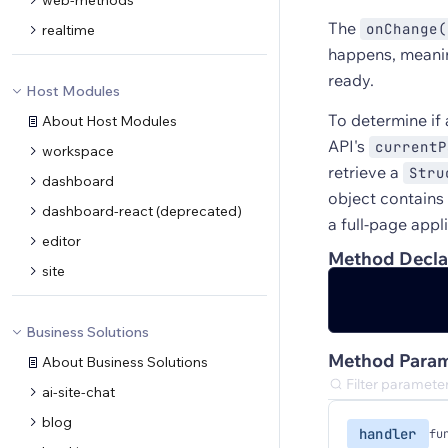
web-methods
The
onChange(
realtime
happens, meanin
ready.
Host Modules
To determine if 
About Host Modules
API's
currentP
workspace
retrieve a
Stru
dashboard
object contains
dashboard-react (deprecated)
a full-page appl
editor
Method Decla
site
Business Solutions
Method Param
About Business Solutions
ai-site-chat
blog
handler
fu