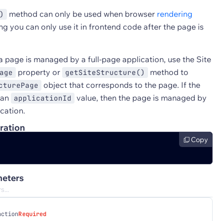
method can only be used when browser
rendering
)
g you can only use it in frontend code after the page is
a page is managed by a full-page application, use the Site
property or
method to
age
getSiteStructure()
object that corresponds to the page. If the
cturePage
 an
value, then the page is managed by
applicationId
ication.
ration
Copy
eters
nction
Required