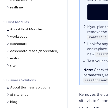
web-methods
realtime
Host Modules
If you plan 
About Host Modules
remove the 
workspace
frontend";
dashboard
Look for an
and replace 
dashboard-react (deprecated)
new
reset
editor
Test your c
site
Note:
Check th
parameters, r
Business Solutions
resetConsent
About Business Solutions
Removes the curr
ai-site-chat
site visitor's co
blog