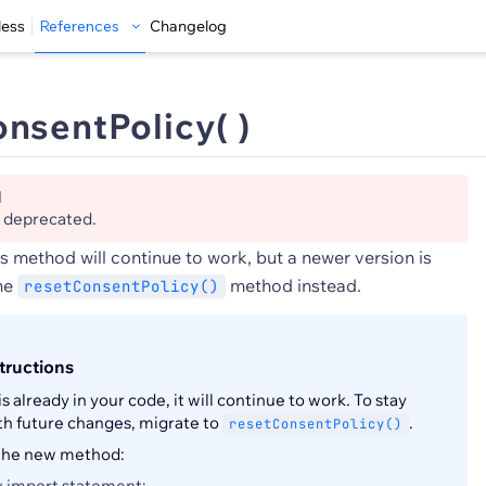
less
References
Changelog
nsentPolicy( )
d
s deprecated.
s method will continue to work, but a newer version is
the
method instead.
resetConsentPolicy()
tructions
is already in your code, it will continue to work. To stay
th future changes, migrate to
.
resetConsentPolicy()
 the new method:
 import statement: