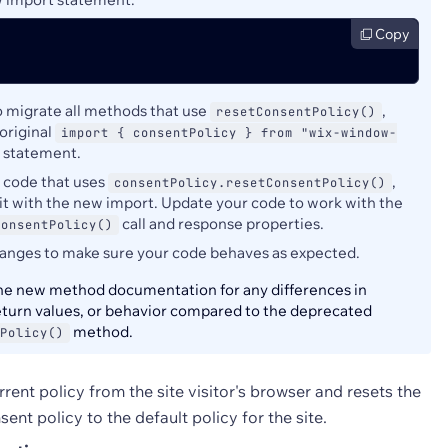
Copy
to migrate all methods that use
,
resetConsentPolicy()
original
import { consentPolicy } from "wix-window-
statement.
y code that uses
,
consentPolicy.resetConsentPolicy()
it with the new import. Update your code to work with the
call and response properties.
ConsentPolicy()
hanges to make sure your code behaves as expected.
e new method documentation for any differences in
eturn values, or behavior compared to the deprecated
method.
Policy()
ent policy from the site visitor's browser and resets the
nsent policy to the default policy for the site.