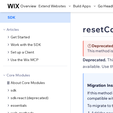
Overview
Extend Websites
Build Apps
Go Head
SDK
resetCo
Articles
Get Started
Work with the SDK
Deprecate
This method i
Set up a Client
Deprecated.
Thi
Use the Wix MCP
available. Use 
Core Modules
About Core Modules
Migration Ins
sdk
If this method 
sdk-react (deprecated)
compatible wi
essentials
To migrate to
Add the new