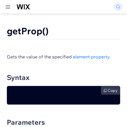
getProp()
Gets the value of the specified
element property
.
Syntax
Copy
Parameters