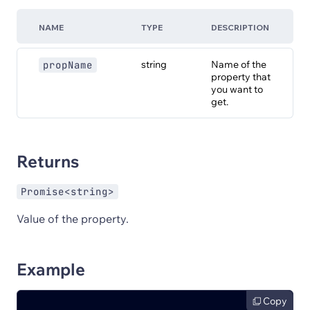
NAME
TYPE
DESCRIPTION
string
Name of the
propName
property that
you want to
get.
Returns
Promise<string>
Value of the property.
Example
Copy