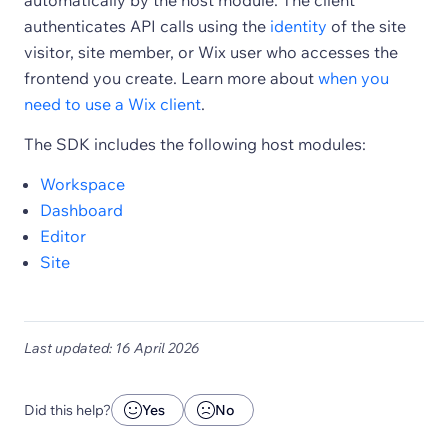
automatically by the host module. The client
authenticates API calls using the
identity
of the site
visitor, site member, or Wix user who accesses the
frontend you create. Learn more about
when you
need to use a Wix client
.
The SDK includes the following host modules:
Workspace
Dashboard
Editor
Site
Last updated: 16 April 2026
Did this help?
Yes
No