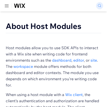
About Host Modules
Host modules allow you to use SDK APIs to interact
with a Wix site when writing code for frontend
environments such as the
dashboard
,
editor
, or
site
.
The
workspace
module offers methods for both
dashboard and editor contexts. The module you use
depends on which environment you're writing code
for.
When using a host module with a
Wix client
, the
client's authentication and authorization are handled