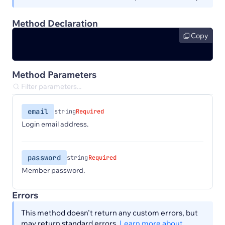
Method Declaration
Copy
Method Parameters
email
string
Required
Login email address.
password
string
Required
Member password.
Errors
This method doesn't return any custom errors, but
may return standard errors.
Learn more about