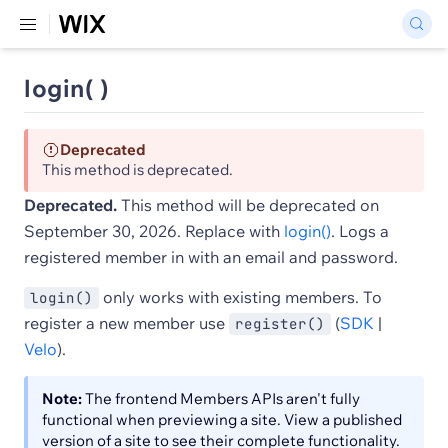
login( )
Deprecated
This method is deprecated.
Deprecated.
This method will be deprecated on
September 30, 2026. Replace with
login()
. Logs a
registered member in with an email and password.
only works with existing members. To
login()
register a new member use
(
SDK
|
register()
Velo
).
Note:
The frontend Members APIs aren't fully
functional when previewing a site. View a published
version of a site to see their complete functionality.