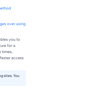
ethod
ges over using
ables you to
ure for a
 times,
 faster access
g sites. You