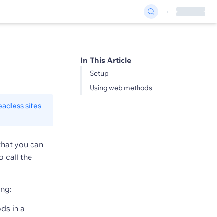
In This Article
Setup
Using web methods
eadless sites
that you can
 call the
ng:
ds in a