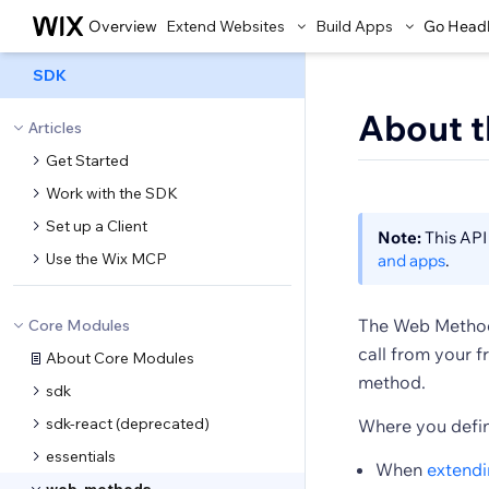
Overview
Extend Websites
Build Apps
Go Head
SDK
About 
Articles
Get Started
Work with the SDK
Set up a Client
Note:
This API 
Use the Wix MCP
and apps
.
The Web Methods
Core Modules
call from your f
About Core Modules
method.
sdk
sdk-react (deprecated)
Where you defin
essentials
When
extendi