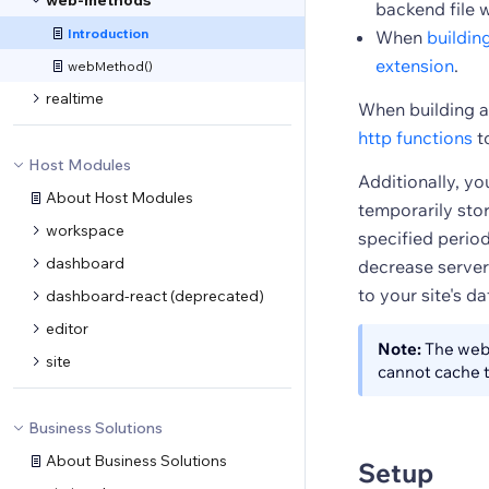
web-methods
backend file 
Introduction
When
buildin
extension
.
webMethod()
realtime
When building a
http functions
t
Host Modules
Additionally, y
About Host Modules
temporarily stor
workspace
specified perio
dashboard
decrease server
to your site's 
dashboard-react (deprecated)
editor
Note:
The web 
site
cannot cache t
Business Solutions
About Business Solutions
Setup