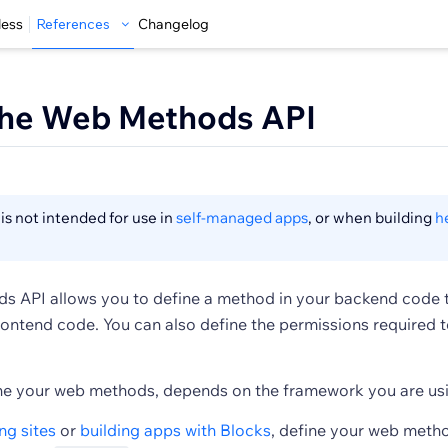
less
References
Changelog
the Web Methods API
is not intended for use in
self-managed apps
, or when building
h
 API allows you to define a method in your backend code 
rontend code. You can also define the permissions required to
e your web methods, depends on the framework you are usi
ng sites
or
building apps with Blocks
, define your web metho