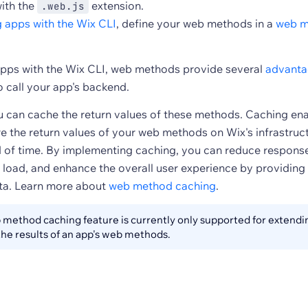
with the
extension.
.web.js
g apps with the Wix CLI
, define your web methods in a
web m
pps with the Wix CLI, web methods provide several
advanta
o call your app's backend.
ou can cache the return values of these methods. Caching en
e the return values of your web methods on Wix's infrastruct
d of time. By implementing caching, you can reduce response
 load, and enhance the overall user experience by providing
data. Learn more about
web method caching
.
method caching feature is currently only supported for extendin
he results of an app's web methods.