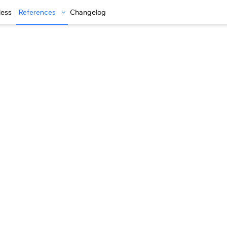
less
References
Changelog