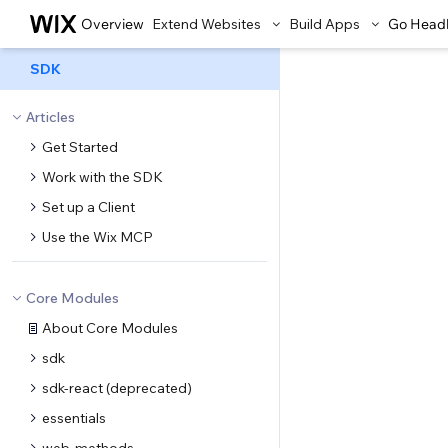
Overview
Extend Websites
Build Apps
Go Head
SDK
Articles
Get Started
Work with the SDK
Set up a Client
Use the Wix MCP
Core Modules
About Core Modules
sdk
sdk-react (deprecated)
essentials