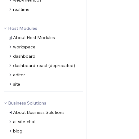
web-methods
realtime
Host Modules
About Host Modules
workspace
dashboard
dashboard-react (deprecated)
editor
site
Business Solutions
About Business Solutions
ai-site-chat
blog