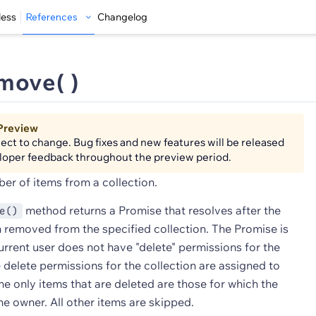
less
References
Changelog
move( )
Preview
bject to change. Bug fixes and new features will be released
loper feedback throughout the preview period.
r of items from a collection.
method returns a Promise that resolves after the
e()
 removed from the specified collection. The Promise is
current user does not have "delete" permissions for the
he delete permissions for the collection are assigned to
the only items that are deleted are those for which the
the owner. All other items are skipped.