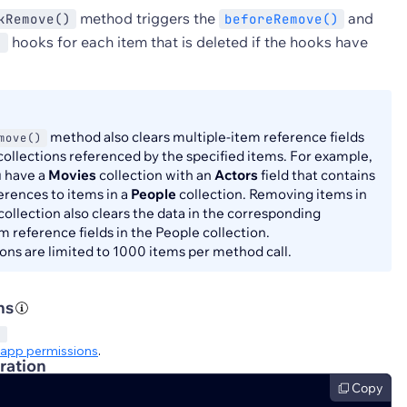
method triggers the
and
kRemove()
beforeRemove()
hooks for each item that is deleted if the hooks have
)
method also clears multiple-item reference fields
move()
 collections referenced by the specified items. For example,
 have a
Movies
collection with an
Actors
field that contains
erences to items in a
People
collection. Removing items in
collection also clears the data in the corresponding
m reference fields in the People collection.
ons are limited to 1000 items per method call.
ns
S
app permissions
.
ration
Copy