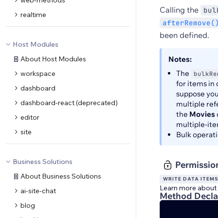
web-methods
Calling the
bul
realtime
afterRemove(
been defined.
Host Modules
About Host Modules
Notes:
The
workspace
bulkRe
for items in
dashboard
suppose you
dashboard-react (deprecated)
multiple ref
the
Movies
editor
multiple-ite
site
Bulk operati
Business Solutions
Permissio
About Business Solutions
WRITE DATA ITEM
Learn more about
ai-site-chat
Method Decla
blog