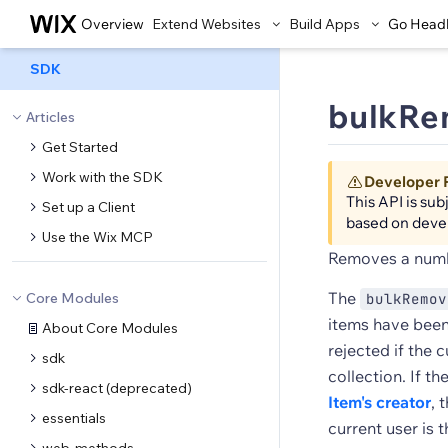
Overview
Extend Websites
Build Apps
Go Head
SDK
bulkRe
Articles
Get Started
Work with the SDK
Developer 
This API is su
Set up a Client
based on deve
Use the Wix MCP
Removes a numbe
The
Core Modules
bulkRemov
items have been
About Core Modules
rejected if the 
sdk
collection. If t
sdk-react (deprecated)
Item's creator
, 
essentials
current user is 