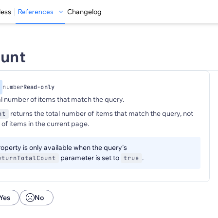
less
References
Changelog
ount
number
Read-only
al number of items that match the query.
returns the total number of items that match the query, not
nt
of items in the current page.
operty is only available when the query's
parameter is set to
.
eturnTotalCount
true
Yes
No