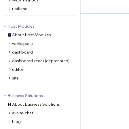
web-methods
realtime
Host Modules
About Host Modules
workspace
dashboard
dashboard-react (deprecated)
editor
site
Business Solutions
About Business Solutions
ai-site-chat
blog