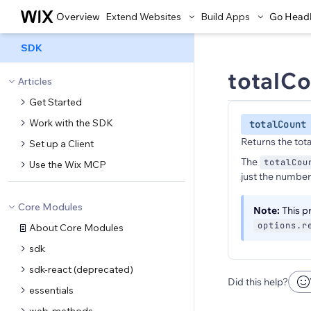
Overview
Extend Websites
Build Apps
Go Head
SDK
totalC
Articles
Get Started
Work with the SDK
totalCount
Returns the tot
Set up a Client
The
totalCou
Use the Wix MCP
just the number 
Core Modules
Note:
This pr
options.r
About Core Modules
sdk
sdk-react (deprecated)
Did this help?
essentials