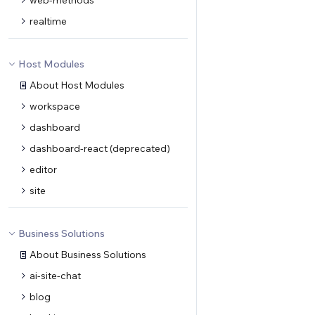
web-methods
realtime
Host Modules
About Host Modules
workspace
dashboard
dashboard-react (deprecated)
editor
site
Business Solutions
About Business Solutions
ai-site-chat
blog