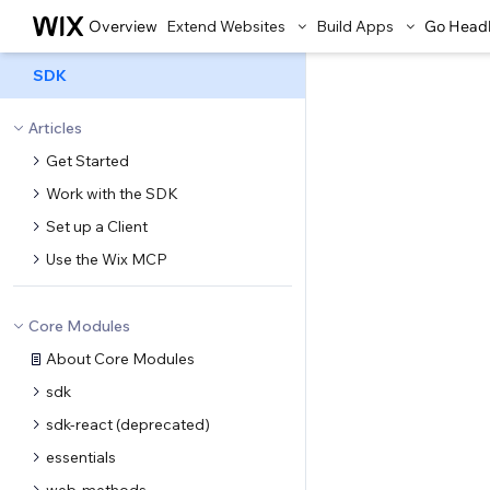
Overview
Extend Websites
Build Apps
Go Head
SDK
Articles
Get Started
Work with the SDK
Set up a Client
Use the Wix MCP
Core Modules
About Core Modules
sdk
sdk-react (deprecated)
essentials