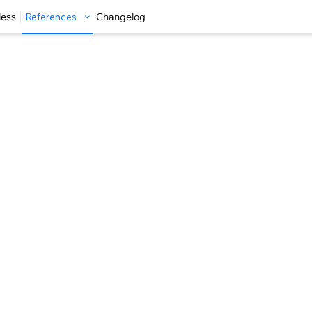
less
References
Changelog