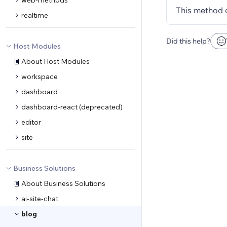
web-methods
This method 
realtime
Did this help?
Host Modules
About Host Modules
workspace
dashboard
dashboard-react (deprecated)
editor
site
Business Solutions
About Business Solutions
ai-site-chat
blog