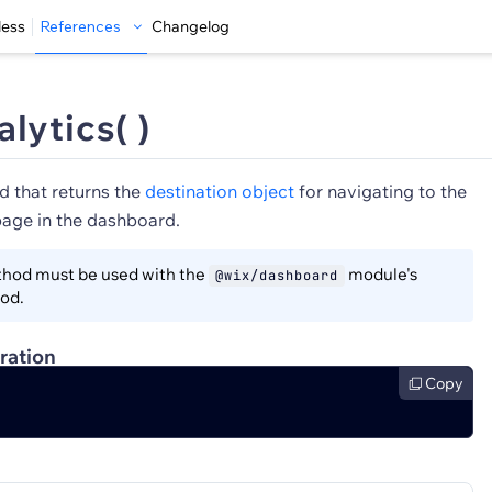
less
References
Changelog
lytics( )
d that returns the
destination object
for navigating to the
page in the dashboard.
hod must be used with the
module's
@wix/dashboard
od.
ration
Copy