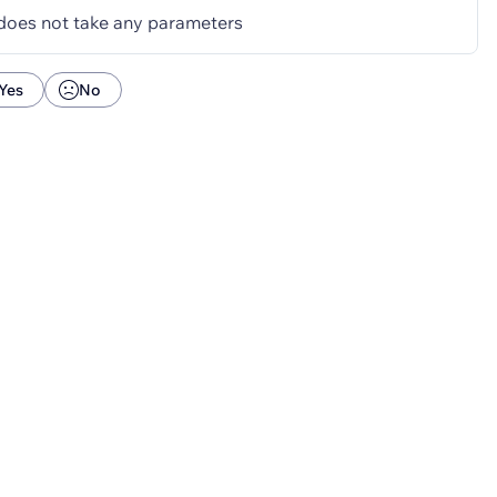
does not take any parameters
Yes
No