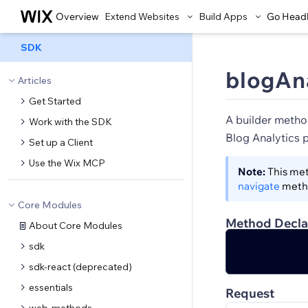
Overview
Extend Websites
Build Apps
Go Head
SDK
blogAna
Articles
Get Started
A builder metho
Work with the SDK
Blog Analytics 
Set up a Client
Use the Wix MCP
Note:
This met
navigate
meth
Core Modules
Method Decla
About Core Modules
sdk
sdk-react (deprecated)
essentials
Request