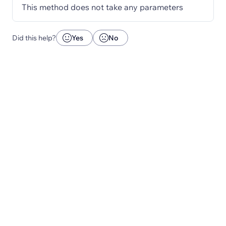
This method does not take any parameters
Did this help?
Yes
No