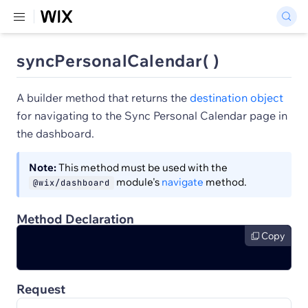
syncPersonalCalendar( )
A builder method that returns the
destination object
for navigating to the Sync Personal Calendar page in
the dashboard.
Note:
This method must be used with the
module's
navigate
method.
@wix/dashboard
Method Declaration
Copy
Request