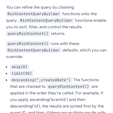
You can refine the query by chaining
functions onto the
RichContentQueryBuilder
query.
functions enable
RichContentQueryBuilder
you to sort, filter, and control the results
returns.
queryRichContent()
runs with these
queryRichContent()
defaults, which you can
RichContentQueryBuilder
override:
skip(0)
limit(50)
The functions
descending("_createdDate")
that are chained to
are
queryRichContent()
applied in the order they're called. For example, if
you apply ascending('eventId') and then
descending('id'), the results are sorted first by the
event ID, and then, if there are multiple results with