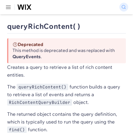
queryRichContent( )
Deprecated
This method is deprecated and was replaced with
QueryEvents
.
Creates a query to retrieve a list of rich content
entities.
The
function builds a query
queryRichContent()
to retrieve a list of events and returns a
object.
RichContentQueryBuilder
The returned object contains the query definition,
which is typically used to run the query using the
function.
find()