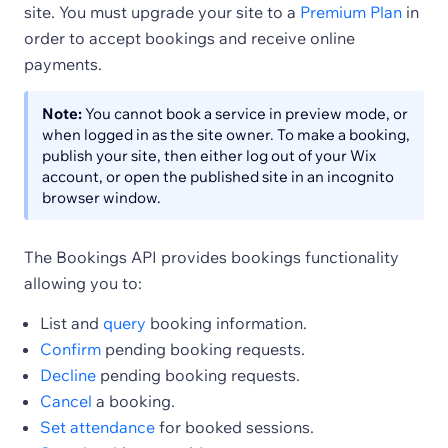
site. You must upgrade your site to a
Premium Plan
in
order to accept bookings and receive online
payments.
Note:
You cannot book a service in preview mode, or
when logged in as the site owner. To make a booking,
publish your site, then either log out of your Wix
account, or open the published site in an incognito
browser window.
The Bookings API provides bookings functionality
allowing you to:
List and
query
booking information.
Confirm
pending booking requests.
Decline
pending booking requests.
Cancel
a booking.
Set attendance
for booked sessions.