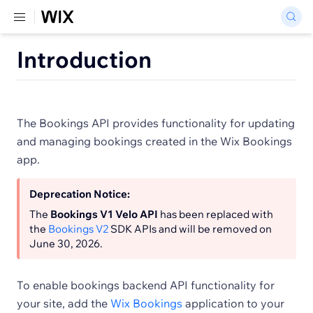
Introduction
The Bookings API provides functionality for updating
and managing bookings created in the Wix Bookings
app.
Deprecation Notice:
The
Bookings V1 Velo API
has been replaced with
the
Bookings V2
SDK APIs and will be removed on
June 30, 2026.
To enable bookings backend API functionality for
your site, add the
Wix Bookings
application to your