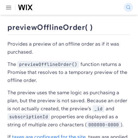
previewOfflineOrder( )
Provides a preview of an offline order as if it was
purchased.
The
function returns a
previewOfflineOrder()
Promise that resolves to a temporary preview of the
offline order.
The preview uses the same logic as purchasing a
plan, but the preview is not saved. Because an order
is not actually created, the preview's
and
_id
properties are displayed as a
subscriptionId
string of multiple zero characters (
).
000000-0000
If
taxes are configured for the site
, taxes are applied