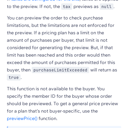
to the preview. If not, the
previews as
.
tax
null
You can preview the order to check purchase
limitations, but the limitations are not enforced for
the preview. If a pricing plan has a limit on the
amount of purchases per buyer, that limit is not
considered for generating the preview. But, if that
limit has been reached and this order would then
exceed the amount of purchases permitted for this
buyer, then
will return as
purchaseLimitExceeded
.
true
This function is not available to the buyer. You
specify the member ID for the buyer whose order
should be previewed. To get a general price preview
for a plan that's not buyer-specific, use the
previewPrice()
function.