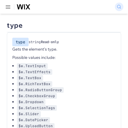
type
type
string
Read-only
Gets the element's type.
Possible values include:
$w.TextInput
$w.TextEffects
$w.TextBox
$w.RichTextBox
$w.RadioButtonGroup
$w.CheckboxGroup
$w.Dropdown
$w.SelectionTags
$w.Slider
$w.DatePicker
$w.UploadButton