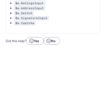
$w.RatingsInput
$w.AddressInput
$w.Switch
$w.SignatureInput
$w.Captcha
Did this help?
Yes
No