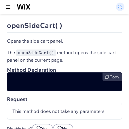
openSideCart( )
Opens the side cart panel.
The
method opens the side cart
openSideCart()
panel on the current page.
Method Declaration
Copy
Request
This method does not take any parameters
Did this help?
Yes
No