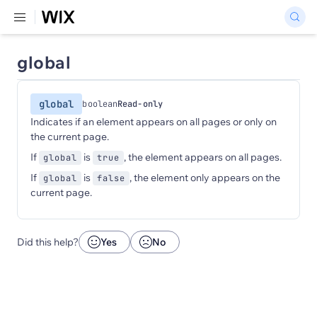
global
global
boolean
Read-only
Indicates if an element appears on all pages or only on
the current page.
If
is
, the element appears on all pages.
global
true
If
is
, the element only appears on the
global
false
current page.
Did this help?
Yes
No