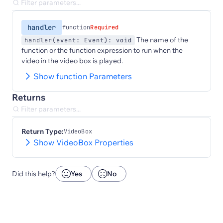
handler
function
Required
The name of the
handler(event: Event): void
function or the function expression to run when the
video in the video box is played.
Show function Parameters
Returns
Return Type:
VideoBox
Show VideoBox Properties
Did this help?
Yes
No