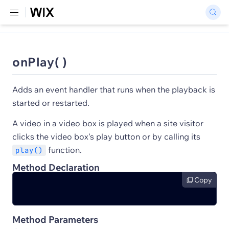
onPlay( )
Adds an event handler that runs when the playback is
started or restarted.
A video in a video box is played when a site visitor
clicks the video box's play button or by calling its
function.
play()
Method Declaration
Copy
Method Parameters