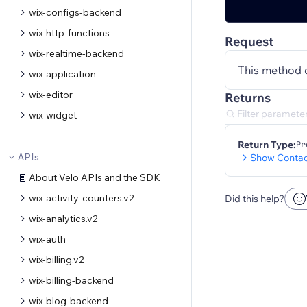
wix-configs-backend
wix-http-functions
Request
wix-realtime-backend
This method 
wix-application
wix-editor
Returns
wix-widget
Return Type:
Pr
APIs
Show Contac
About Velo APIs and the SDK
wix-activity-counters.v2
Did this help?
wix-analytics.v2
wix-auth
wix-billing.v2
wix-billing-backend
wix-blog-backend