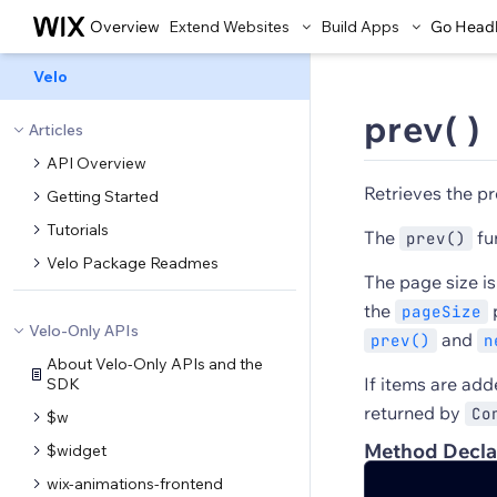
Overview
Extend Websites
Build Apps
Go Head
Velo
prev( )
Articles
API Overview
Retrieves the pr
Getting Started
Tutorials
The
fu
prev()
Velo Package Readmes
The page size i
the
p
pageSize
Velo-Only APIs
and
prev()
n
About Velo-Only APIs and the
If items are ad
SDK
returned by
Co
$w
Method Decla
$widget
wix-animations-frontend