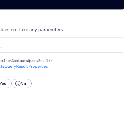
does not take any parameters
omise<ContactsQueryResult>
tsQueryResult Properties
Yes
No