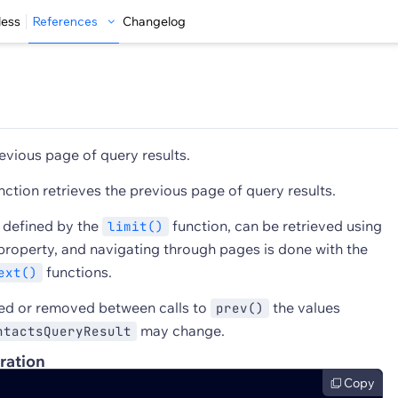
less
References
Changelog
evious page of query results.
nction retrieves the previous page of query results.
s defined by the
function, can be retrieved using
limit()
roperty, and navigating through pages is done with the
functions.
ext()
ded or removed between calls to
the values
prev()
may change.
ntactsQueryResult
ration
Copy