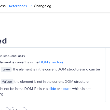
less
References
Changelog
ed
oolean
Read-only
element is currently in the
DOM structure
.
s
, the element is in the current DOM structure and can be
true
s
the element is not in the current DOM structure.
false
 not be in the DOM if it is in a
slide
or a
state
which is not
ng.