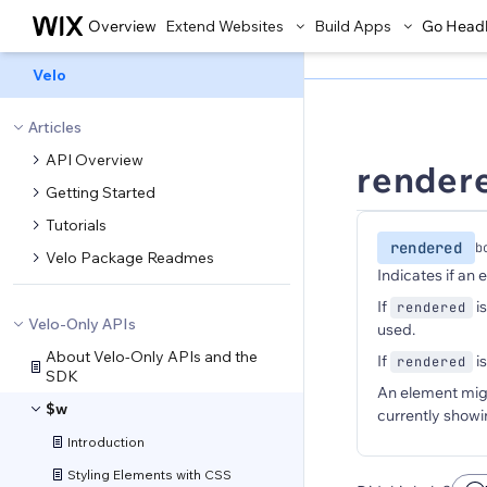
Overview
Extend Websites
Build Apps
Go Head
Velo
Articles
API Overview
render
Getting Started
Tutorials
rendered
b
Velo Package Readmes
Indicates if an 
If
i
rendered
Velo-Only APIs
used.
About Velo-Only APIs and the
If
i
rendered
SDK
An element might
$w
currently showi
Introduction
Styling Elements with CSS