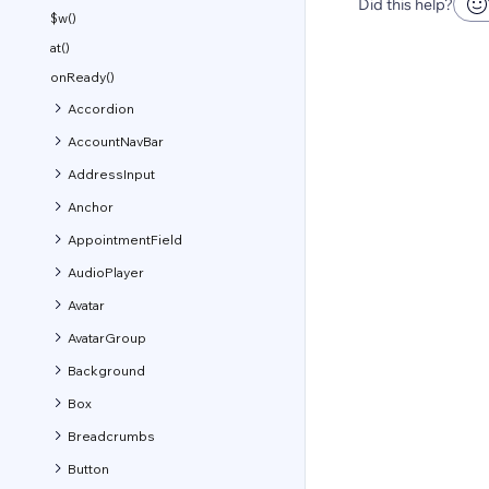
Did this help?
$w()
at()
onReady()
Accordion
AccountNavBar
AddressInput
Anchor
AppointmentField
AudioPlayer
Avatar
AvatarGroup
Background
Box
Breadcrumbs
Button