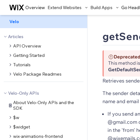
Overview
Extend Websites
Build Apps
Go Head
Velo
getSend
Articles
API Overview
Getting Started
Deprecate
This method i
Tutorials
GetDefaultSe
Velo Package Readmes
Retrieves sender
The sender detai
Velo-Only APIs
name and email
About Velo-Only APIs and the
SDK
If you send a
$w
@gmail.com or
$widget
in the 'from' 
wix-animations-frontend
@wixemails.co