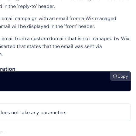
d in the 'reply-to' header.
n email campaign with an email from a Wix managed
mail will be displayed in the 'from' header.
n email from a custom domain that is not managed by Wix,
 inserted that states that the email was sent via
m.
ration
Copy
does not take any parameters