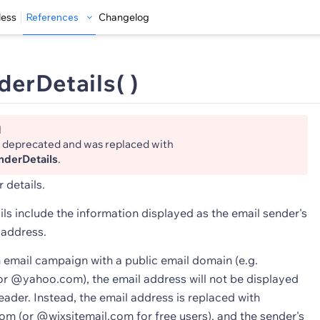
less
References
Changelog
erDetails( )
d
s deprecated and was replaced with
nderDetails
.
 details.
ls include the information displayed as the email sender's
 address.
n email campaign with a public email domain (e.g.
 @yahoo.com), the email address will not be displayed
header. Instead, the email address is replaced with
m (or @wixsitemail.com for free users), and the sender's