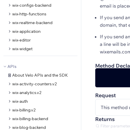
wix-configs-backend
email is place
wix-http-functions
If you send a
wix-realtime-backend
domain, that e
wix-application
If you send a
wix-editor
a line will be
wix-widget
wixemails.co
Method Decla
APIs
About Velo APIs and the SDK
wix-activity-counters.v2
wix-analytics.v2
Request
wix-auth
This method 
wix-billing.v2
Returns
wix-billing-backend
wix-blog-backend