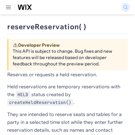
reserveReservation( )
Developer Preview
This API is subject to change. Bug fixes and new
features will be released based on developer
feedback throughout the preview period.
Reserves or requests a held reservation.
Held reservations are temporary reservations with
the
status created by
HELD
.
createHeldReservation()
They are intended to reserve seats and tables for a
party in a selected time slot while they enter further
reservation details, such as names and contact