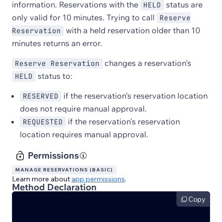
information. Reservations with the
status are
HELD
only valid for 10 minutes. Trying to call
Reserve
with a held reservation older than 10
Reservation
minutes returns an error.
changes a reservation's
Reserve Reservation
status to:
HELD
if the reservation's reservation location
RESERVED
does not require manual approval.
if the reservation's reservation
REQUESTED
location requires manual approval.
Permissions
MANAGE RESERVATIONS (BASIC)
Learn more about
app permissions
.
Method Declaration
Copy