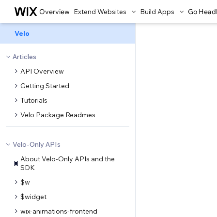
Overview
Extend Websites
Build Apps
Go Head
Velo
Articles
API Overview
Getting Started
Tutorials
Velo Package Readmes
Velo-Only APIs
About Velo-Only APIs and the
SDK
$w
$widget
wix-animations-frontend