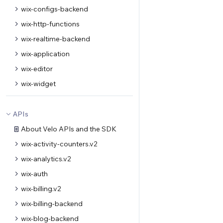
wix-configs-backend
wix-http-functions
wix-realtime-backend
wix-application
wix-editor
wix-widget
APIs
About Velo APIs and the SDK
wix-activity-counters.v2
wix-analytics.v2
wix-auth
wix-billing.v2
wix-billing-backend
wix-blog-backend