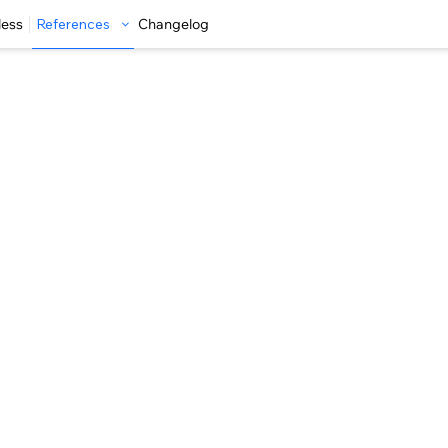
less
References
Changelog