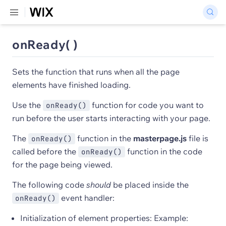
onReady( )
Sets the function that runs when all the page
elements have finished loading.
Use the
function for code you want to
onReady()
run before the user starts interacting with your page.
The
function in the
masterpage.js
file is
onReady()
called before the
function in the code
onReady()
for the page being viewed.
The following code
should
be placed inside the
event handler:
onReady()
Initialization of element properties: Example: