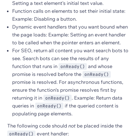
Setting a text element's initial text value.
Function calls on elements to set their initial state:
Example: Disabling a button.
Dynamic event handlers that you want bound when
the page loads: Example: Setting an event handler
to be called when the pointer enters an element.
For SEO, return all content you want search bots to
see. Search bots can see the results of any
function that runs in
and whose
onReady()
promise is resolved before the
onReady()
promise is resolved. For asynchronous functions,
ensure the function's promise resolves first by
returning it in
. Example: Return data
onReady()
queries in
if the queried content is
onReady()
populating page elements.
The following code should
not
be placed inside the
event handler:
onReady()