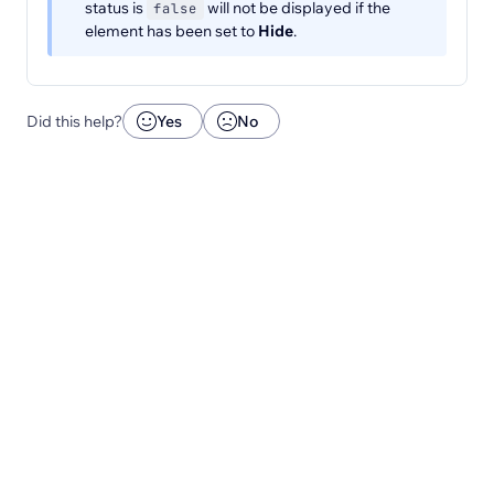
status is
will not be displayed if the
false
element has been set to
Hide
.
Did this help?
Yes
No