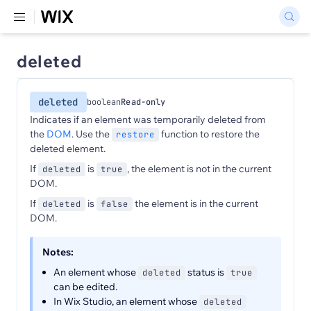
deleted
deleted
boolean
Read-only
Indicates if an element was temporarily deleted from
the
DOM
. Use the
function to restore the
restore
deleted element.
If
is
, the element is not in the current
deleted
true
DOM.
If
is
the element is in the current
deleted
false
DOM.
Notes:
An element whose
status is
deleted
true
can be edited.
In Wix Studio, an element whose
deleted