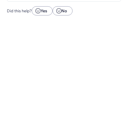
Did this help?
Yes
No