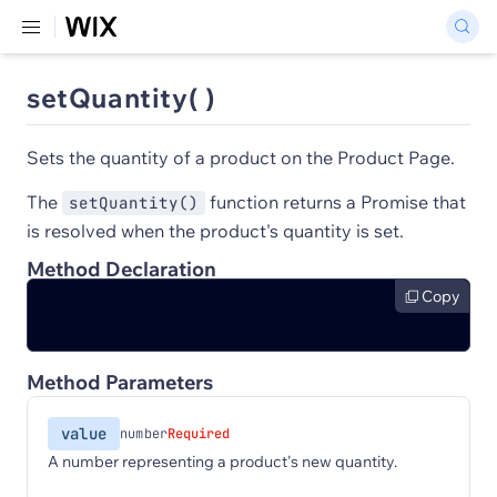
setQuantity( )
Sets the quantity of a product on the Product Page.
The
function returns a Promise that
setQuantity()
is resolved when the product's quantity is set.
Method Declaration
Copy
Method Parameters
value
number
Required
A number representing a product's new quantity.