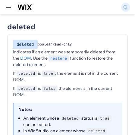
deleted
deleted
boolean
Read-only
Indicates if an element was temporarily deleted from
the
DOM
. Use the
function to restore the
restore
deleted element.
If
is
, the element is not in the current
deleted
true
DOM.
If
is
the element is in the current
deleted
false
DOM.
Notes:
An element whose
status is
deleted
true
can be edited.
In Wix Studio, an element whose
deleted