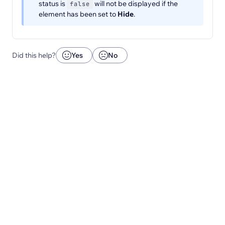
status is
will not be displayed if the
false
element has been set to
Hide
.
Did this help?
Yes
No