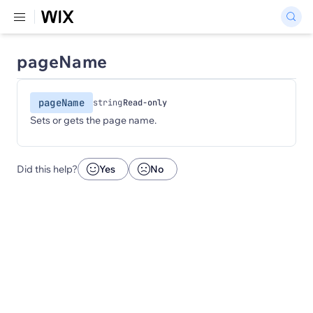
pageName
pageName
string
Read-only
Sets or gets the page name.
Did this help?
Yes
No