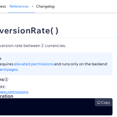
less
References
Changelog
versionRate( )
version rate between 2 currencies.
n
requires
elevated permissions
and runs only on the backend
ard pages
.
ns
IES
app permissions
.
ration
Copy