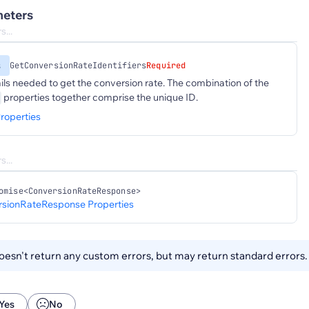
eters
s
GetConversionRateIdentifiers
Required
ails needed to get the conversion rate. The combination of the
properties together comprise the unique ID.
roperties
omise<ConversionRateResponse>
sionRateResponse Properties
esn't return any custom errors, but may return standard errors
Yes
No