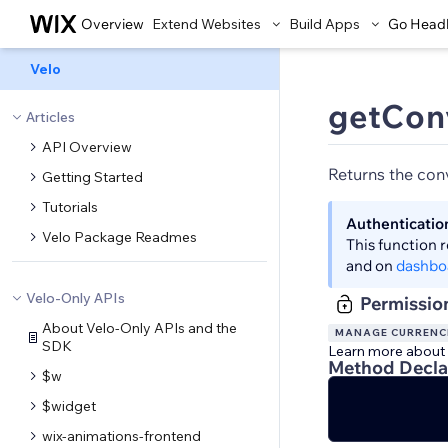
Overview
Extend Websites
Build Apps
Go Head
Velo
getCon
Articles
API Overview
Returns the con
Getting Started
Tutorials
Authenticatio
Velo Package Readmes
This function 
and on
dashbo
Velo-Only APIs
Permissio
About Velo-Only APIs and the
MANAGE CURRENC
SDK
Learn more about
Method Decla
$w
$widget
wix-animations-frontend