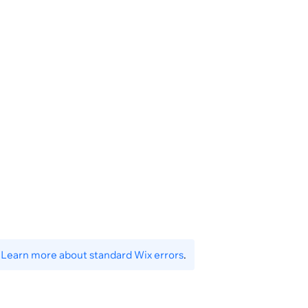
.
Learn more about standard Wix errors
.