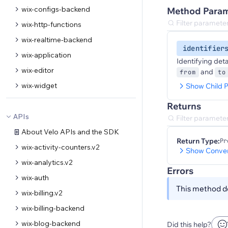
wix-configs-backend
Method Param
wix-http-functions
wix-realtime-backend
identifier
wix-application
Identifying det
wix-editor
and
from
to
wix-widget
Show Child P
Returns
APIs
About Velo APIs and the SDK
Return Type:
Pr
wix-activity-counters.v2
Show Conver
wix-analytics.v2
Errors
wix-auth
This method do
wix-billing.v2
wix-billing-backend
wix-blog-backend
Did this help?