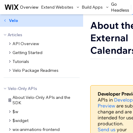
Go
Overview
Extend Websites
Build Apps
Headless
Velo
About th
External
Articles
API Overview
Calendar
Getting Started
Tutorials
Velo Package Readmes
Velo-Only APIs
Developer Prev
About Velo-Only APIs and the
APIs in
Develop
SDK
Preview
are sub
change and are
$w
intended for use
$widget
production.
Send us
your
wix-animations-frontend