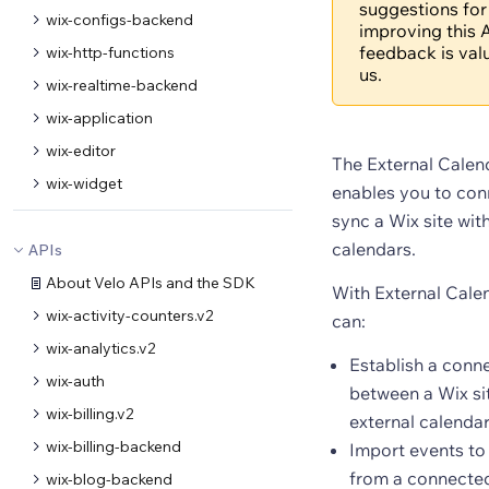
suggestions for
wix-configs-backend
improving this A
feedback is val
wix-http-functions
us.
wix-realtime-backend
wix-application
wix-editor
The External Calen
wix-widget
enables you to con
sync a Wix site wit
calendars.
APIs
About Velo APIs and the SDK
With External Cale
wix-activity-counters.v2
can:
wix-analytics.v2
Establish a conn
wix-auth
between a Wix si
wix-billing.v2
external calenda
wix-billing-backend
Import events to 
from a connected
wix-blog-backend