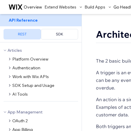
Overview
Extend Websites
Build Apps
Go Head
API Reference
Archite
REST
SDK
Articles
Platform Overview
The 2 basic bui
Authentication
A trigger is an 
Work with Wix APIs
can be any event
SDK Setup and Usage
overdue.
AI Tools
An action is a s
Examples of act
App Management
customer data.
OAuth 2
Both triggers a
App Billing