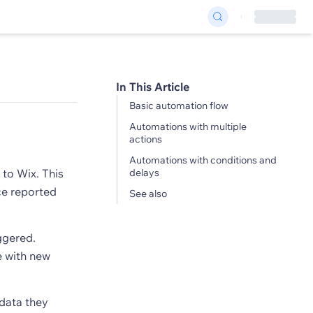
In This Article
Basic automation flow
Automations with multiple
actions
Automations with conditions and
 to Wix. This
delays
ice reported
See also
ggered.
e with new
 data they