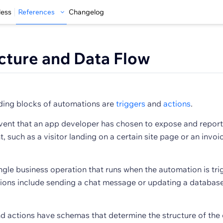
less
References
Changelog
cture and Data Flow
lding blocks of automations are
triggers
and
actions
.
event that an app developer has chosen to expose and report
, such as a visitor landing on a certain site page or an invo
ingle business operation that runs when the automation is tri
ions include sending a chat message or updating a databas
nd actions have schemas that determine the structure of the