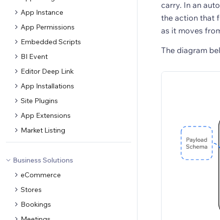
carry. In an aut
App Instance
the action that 
App Permissions
as it moves fro
Embedded Scripts
The diagram bel
BI Event
Editor Deep Link
App Installations
Site Plugins
App Extensions
Market Listing
Business Solutions
eCommerce
Stores
Bookings
Meetings