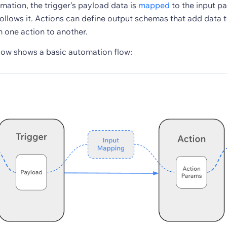
omation, the trigger's payload data is
mapped
to the input p
follows it. Actions can define output schemas that add data 
m one action to another.
ow shows a basic automation flow: