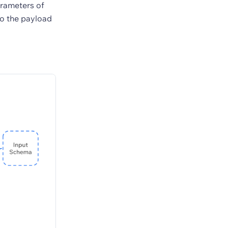
arameters of
to the payload