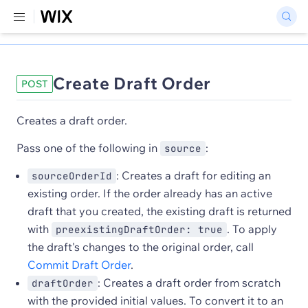
Create Draft Order
POST
Creates a draft order.
Pass one of the following in
:
source
: Creates a draft for editing an
sourceOrderId
existing order. If the order already has an active
draft that you created, the existing draft is returned
with
. To apply
preexistingDraftOrder: true
the draft's changes to the original order, call
Commit Draft Order
.
: Creates a draft order from scratch
draftOrder
with the provided initial values. To convert it to an