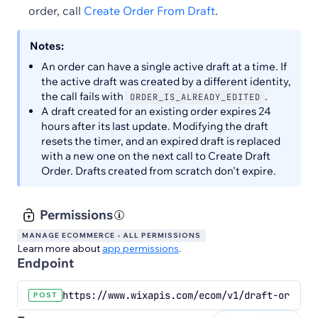
order, call
Create Order From Draft
.
Notes:
An order can have a single active draft at a time. If
the active draft was created by a different identity,
the call fails with
.
ORDER_IS_ALREADY_EDITED
A draft created for an existing order expires 24
hours after its last update. Modifying the draft
resets the timer, and an expired draft is replaced
with a new one on the next call to Create Draft
Order. Drafts created from scratch don't expire.
Permissions
MANAGE ECOMMERCE - ALL PERMISSIONS
Learn more about
app permissions
.
Endpoint
https://www.wixapis.com/ecom/v1/draft-orders
POST