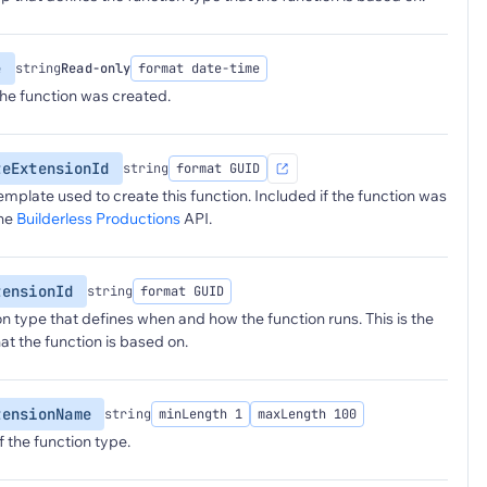
e
string
Read-only
format date-time
he function was created.
teExtensionId
string
format GUID
emplate used to create this function. Included if the function was
the
Builderless Productions
API.
tensionId
string
format GUID
on type that defines when and how the function runs. This is the
at the function is based on.
tensionName
string
minLength 1
maxLength 100
 the function type.