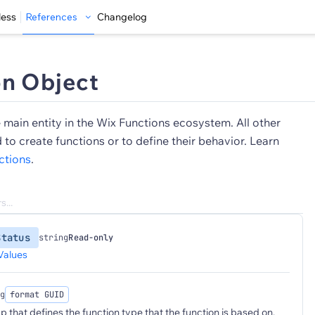
less
References
Changelog
on Object
e main entity in the Wix Functions ecosystem. All other
d to create functions or to define their behavior. Learn
ctions
.
Status
string
Read-only
Values
g
format GUID
p that defines the function type that the function is based on.