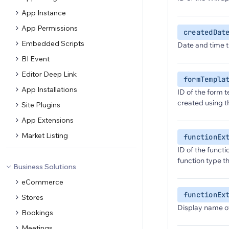
App Instance
App Permissions
createdDat
Embedded Scripts
Date and time t
BI Event
Editor Deep Link
formTempla
App Installations
ID of the form t
created using 
Site Plugins
App Extensions
Market Listing
functionEx
ID of the functi
function type th
Business Solutions
eCommerce
functionEx
Stores
Display name of
Bookings
Meetings