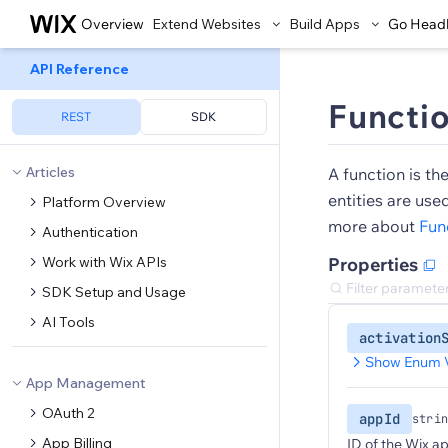
Overview
Extend Websites
Build Apps
Go Head
API Reference
Functi
REST
SDK
Articles
A function is th
entities are use
Platform Overview
more about
Fun
Authentication
Work with Wix APIs
Properties
SDK Setup and Usage
AI Tools
activation
Show Enum 
App Management
OAuth 2
appId
strin
App Billing
ID of the Wix ap