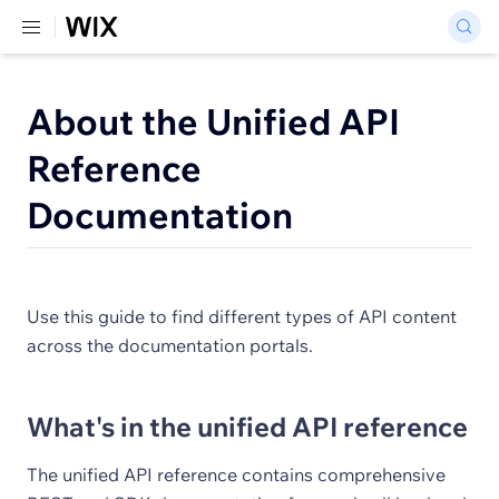
About the Unified API
Reference
Documentation
Use this guide to find different types of API content
across the documentation portals.
What's in the unified API reference
The unified API reference contains comprehensive