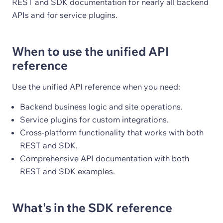
REST and SDK documentation for nearly all backend
APIs and for service plugins.
When to use the unified API
reference
Use the unified API reference when you need:
Backend business logic and site operations.
Service plugins for custom integrations.
Cross-platform functionality that works with both
REST and SDK.
Comprehensive API documentation with both
REST and SDK examples.
What's in the SDK reference