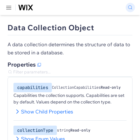
Data Collection Object
A data collection determines the structure of data to
be stored in a database.
Properties
capabilities
CollectionCapabilities
Read-only
Capabilities the collection supports. Capabilities are set
by default. Values depend on the collection type.
Show Child Properties
collectionType
string
Read-only
Show Enum Values