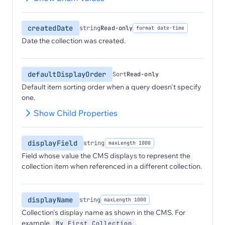
createdDate
string
Read-only
format date-time
Date the collection was created.
defaultDisplayOrder
Sort
Read-only
Default item sorting order when a query doesn't specify
one.
Show Child Properties
displayField
string
maxLength 1000
Field whose value the CMS displays to represent the
collection item when referenced in a different collection.
displayName
string
maxLength 1000
Collection's display name as shown in the CMS. For
example,
.
My First Collection