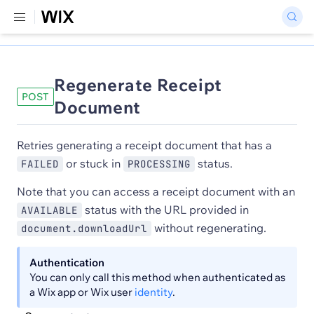
Regenerate Receipt
POST
Document
Retries generating a receipt document that has a
or stuck in
status.
FAILED
PROCESSING
Note that you can access a receipt document with an
status with the URL provided in
AVAILABLE
without regenerating.
document.downloadUrl
Authentication
You can only call this method when authenticated as
a Wix app or Wix user
identity
.