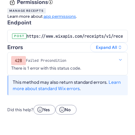
Permissions
MANAGE RECEIPTS
Learn more about
app permissions
.
Endpoint
https://www.wixapis.com/receipts/v1/receipts/
POST
Errors
Expand All
428
Failed Precondition
There is 1 error with this status code.
This method may also return standard errors.
Learn
more about standard Wix errors
.
Did this help?
Yes
No