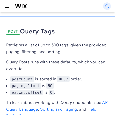
Query Tags
POST
Retrieves a list of up to 500 tags, given the provided
paging, filtering, and sorting.
Query Posts runs with these defaults, which you can
override:
is sorted in
order.
postCount
DESC
is
.
paging.limit
50
is
.
paging.offset
0
To learn about working with
Query
endpoints, see
API
Query Language
,
Sorting and Paging
, and
Field