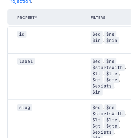
Projection
.
PROPERTY
FILTERS
,
,
id
$eq
$ne
,
$in
$nin
,
,
label
$eq
$ne
,
$startsWith
,
,
$lt
$lte
,
,
$gt
$gte
,
$exists
$in
,
,
slug
$eq
$ne
,
$startsWith
,
,
$lt
$lte
,
,
$gt
$gte
,
$exists