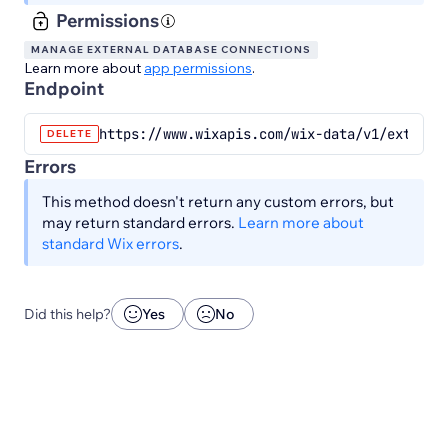
Permissions
MANAGE EXTERNAL DATABASE CONNECTIONS
Learn more about
app permissions
.
Endpoint
https://www.wixapis.com/wix-data/v1/externa
DELETE
Errors
This method doesn't return any custom errors, but
may return standard errors.
Learn more about
standard Wix errors
.
Did this help?
Yes
No