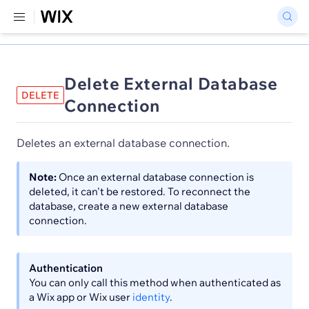
Delete External Database
DELETE
Connection
Deletes an external database connection.
Note:
Once an external database connection is
deleted, it can't be restored. To reconnect the
database, create a new external database
connection.
Authentication
You can only call this method when authenticated as
a Wix app or Wix user
identity
.