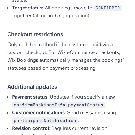
Target status
: All bookings move to
CONFIRMED
together (all-or-nothing operation).
Checkout restrictions
Only call this method if the customer paid via a
custom checkout. For Wix eCommerce checkouts,
Wix Bookings automatically manages the bookings'
statuses based on payment processing.
Additional updates
Payment status
: Updates if you specify a new
.
confirmBookingsInfo.paymentStatus
Customer notifications
: Send messages using
.
participantNotification
Revision control
: Requires current revision