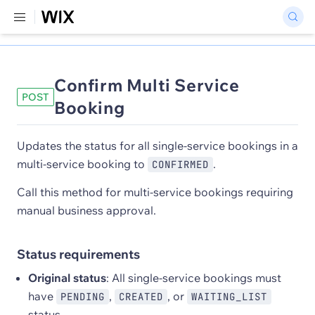
Confirm Multi Service
POST
Booking
Updates the status for all single-service bookings in a
multi-service booking to
.
CONFIRMED
Call this method for multi-service bookings requiring
manual business approval.
Status requirements
Original status
: All single-service bookings must
have
,
, or
PENDING
CREATED
WAITING_LIST
status.