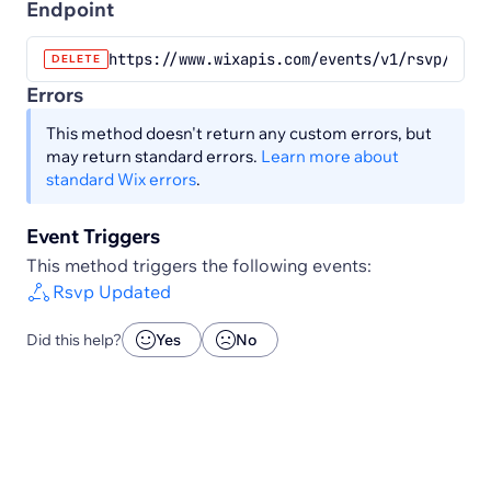
Endpoint
https://www.wixapis.com/events/v1/rsvp/chec
DELETE
Errors
This method doesn't return any custom errors, but
may return standard errors.
Learn more about
standard Wix errors
.
Event Triggers
This method triggers the following events:
Rsvp Updated
Did this help?
Yes
No