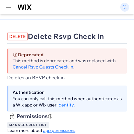
Delete Rsvp Check In
DELETE
Deprecated
This method is deprecated and was replaced with
Cancel Rsvp Guests Check In
.
Deletes an RSVP check-in.
Authentication
You can only call this method when authenticated as
a Wix app or Wix user
identity
.
Permissions
MANAGE GUEST LIST
Learn more about
app permissions
.