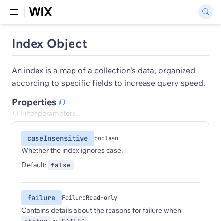
Index Object
An index is a map of a collection's data, organized
according to specific fields to increase query speed.
Properties
caseInsensitive
boolean
Whether the index ignores case.
Default:
false
failure
Failure
Read-only
Contains details about the reasons for failure when
is
.