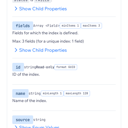
status
FAILED
Show Child Properties
fields
Array <Field>
minItems 1
maxItems 3
Fields for which the index is defined.
Max: 3 fields (for a unique index: 1 field)
Show Child Properties
id
string
Read-only
format GUID
ID of the index.
name
string
minLength 1
maxLength 128
Name of the index.
source
string
Show Enum Values