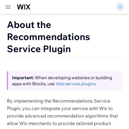
About the
Recommendations
Service Plugin
Important:
When developing websites or building
apps with Blocks, use
Velo service plugins
.
By implementing the Recommendations Service
Plugin, you can integrate your service with Wix to
provide advanced recommendation algorithms that
allow Wix merchants to provide tailored product