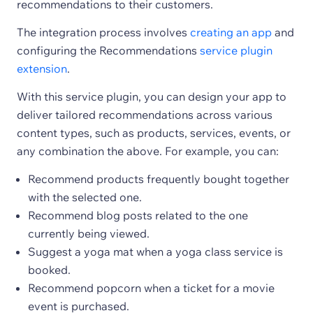
recommendations to their customers.
The integration process involves
creating an app
and
configuring the Recommendations
service plugin
extension
.
With this service plugin, you can design your app to
deliver tailored recommendations across various
content types, such as products, services, events, or
any combination the above. For example, you can:
Recommend products frequently bought together
with the selected one.
Recommend blog posts related to the one
currently being viewed.
Suggest a yoga mat when a yoga class service is
booked.
Recommend popcorn when a ticket for a movie
event is purchased.