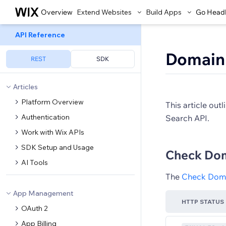
Overview
Extend Websites
Build Apps
Go Head
API Reference
Domain 
REST
SDK
Articles
Platform Overview
This article ou
Authentication
Search API.
Work with Wix APIs
SDK Setup and Usage
Check Doma
AI Tools
The
Check Domai
App Management
HTTP STATUS
OAuth 2
App Billing