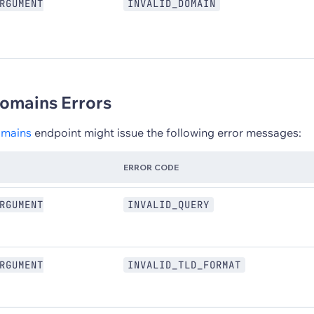
RGUMENT
INVALID_DOMAIN
omains Errors
omains
endpoint might issue the following error messages:
ERROR CODE
RGUMENT
INVALID_QUERY
RGUMENT
INVALID_TLD_FORMAT