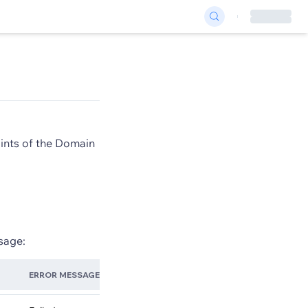
oints of the Domain
sage:
ERROR MESSAGE
TROUBLE