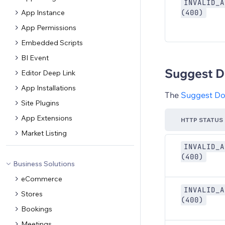
INVALID_A
App Instance
(400)
App Permissions
Embedded Scripts
BI Event
Suggest D
Editor Deep Link
App Installations
The
Suggest D
Site Plugins
App Extensions
HTTP STATUS
Market Listing
INVALID_A
(400)
Business Solutions
eCommerce
INVALID_A
Stores
(400)
Bookings
Meetings