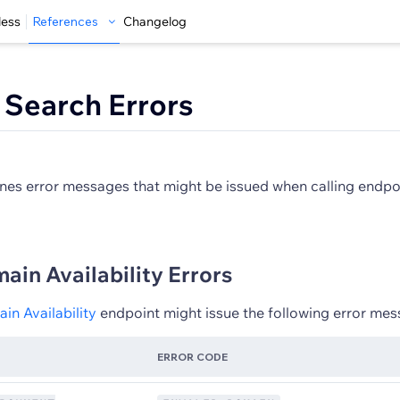
less
References
Changelog
Search Errors
tlines error messages that might be issued when calling endp
in Availability Errors
n Availability
endpoint might issue the following error mes
ERROR CODE