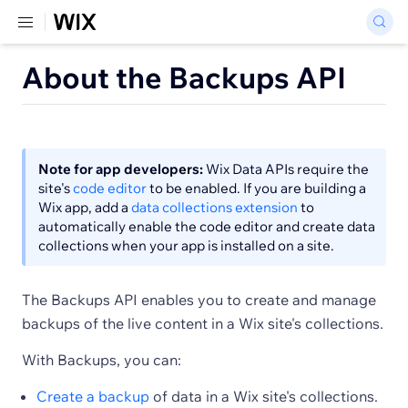
About the Backups API
Note for app developers:
Wix Data APIs require the
site's
code editor
to be enabled. If you are building a
Wix app, add a
data collections extension
to
automatically enable the code editor and create data
collections when your app is installed on a site.
The Backups API enables you to create and manage
backups of the live content in a Wix site's collections.
With Backups, you can:
Create a backup
of data in a Wix site's collections.