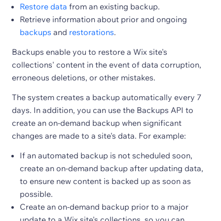
Restore data
from an existing backup.
Retrieve information about prior and ongoing
backups
and
restorations
.
Backups enable you to restore a Wix site's
collections' content in the event of data corruption,
erroneous deletions, or other mistakes.
The system creates a backup automatically every 7
days. In addition, you can use the Backups API to
create an on-demand backup when significant
changes are made to a site's data. For example:
If an automated backup is not scheduled soon,
create an on-demand backup after updating data,
to ensure new content is backed up as soon as
possible.
Create an on-demand backup prior to a major
update to a Wix site's collections, so you can