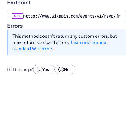
Endpoint
https://www.wixapis.com/events/v1/rsvp/{rsvpId
GET
Errors
This method doesn't return any custom errors, but
may return standard errors.
Learn more about
standard Wix errors
.
Did this help?
Yes
No