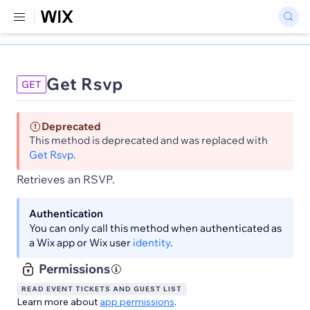
Get Rsvp
GET
Deprecated
This method is deprecated and was replaced with
Get Rsvp
.
Retrieves an RSVP.
Authentication
You can only call this method when authenticated as
a Wix app or Wix user
identity
.
Permissions
READ EVENT TICKETS AND GUEST LIST
Learn more about
app permissions
.